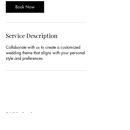
Book Now
Service Description
Collaborate with us to create a customized
wedding theme that aligns with your personal
style and preferences.
V.Valadez