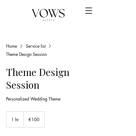
Home
Service list
Theme Design Session
Theme Design
Session
Personalized Wedding Theme
100
euros
1 hr
1
€100
h