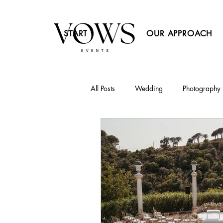
START
OUR APPROACH
All Posts
Wedding
Photography