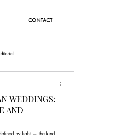
CONTACT
Editorial
N WEDDINGS:
E AND
efined by light — the kind