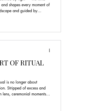
n, and shapes every moment of
andscape and guided by
 approach to destination
atters more than excess.
 at Casa de la Era in
w the Mediterranean
tination weddings
efined by a quiet balance of
RT OF RITUAL
ual is no longer about
tion. Stripped of excess and
rn lens, ceremonial moments
ions of meaning, identity, and
es are less interested in