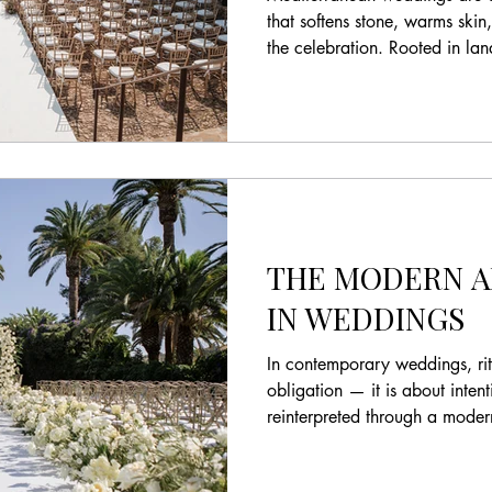
that softens stone, warms ski
the celebration. Rooted in l
restraint, they offer a refined
weddings where atmosphere m
Ceremony on a threshing floor
Marbella. By @vowsspain Ho
landscape shapes modern des
Mediterranean weddings are d
beauty a
THE MODERN A
IN WEDDINGS
In contemporary weddings, rit
obligation — it is about inten
reinterpreted through a mode
have become powerful express
aesthetic clarity. Today’s coupl