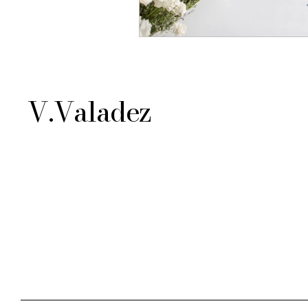
V.Valadez