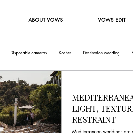
ABOUT VOWS
VOWS EDIT
Disposable cameras
Kosher
Destination wedding
MEDITERRANEA
LIGHT, TEXTUR
RESTRAINT
Mediterranean weddings are d