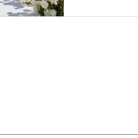
repeating traditions verbatim
understanding them. What doe
does this moment matter? Whe
curiosity rather than rigidity, it